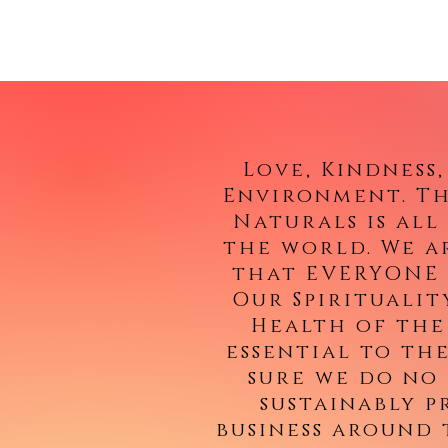
Love, Kindness
Environment. Th
Naturals is al
the world. We a
that EVERYONE 
Our Spiritualit
Health of the
essential to th
sure we do no
sustainably 
business around 