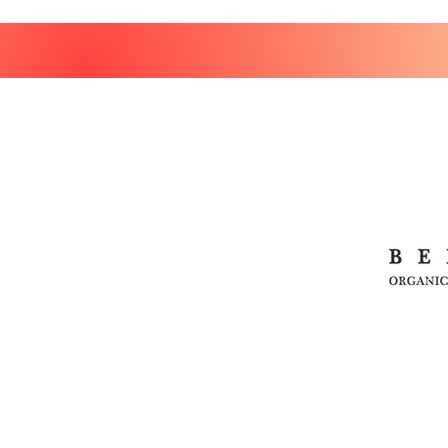
HOME
SHOP
MEDICINAL