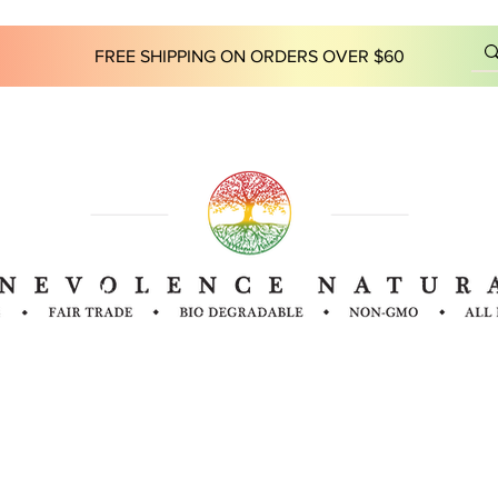
FREE SHIPPING ON ORDERS OVER $60
 INFO
INGREDIENTS
FAQ
LOCATIONS
OUR ST