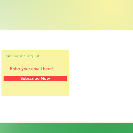
Join our mailing list
Subscribe Now