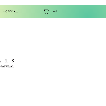
Cart
ORY
CONTACT
GIFT CARD