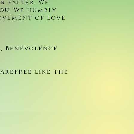
r falter. We
you. We humbly
ovement of Love
, Benevolence
carefree like the