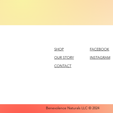
SHOP
FACEBOOK
OUR STORY
INSTAGRAM
CONTACT
Benevolence Naturals LLC © 2024