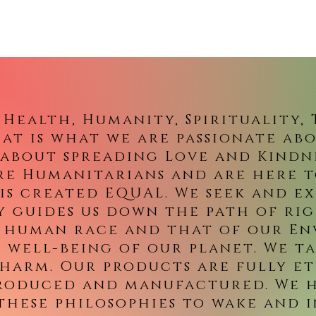
, Health, Humanity, Spirituality,
at is what we are passionate ab
l about spreading Love and Kind
re Humanitarians and are here 
is created EQUAL. We seek and ex
y guides us down the path of ri
 human race and that of our E
e well-being of our planet. We t
 harm. Our products are fully et
produced and manufactured. We h
these philosophies to wake and i