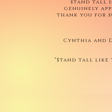
stand tall 
genuinely app
thank you for 
Cynthia and D
“Stand tall like