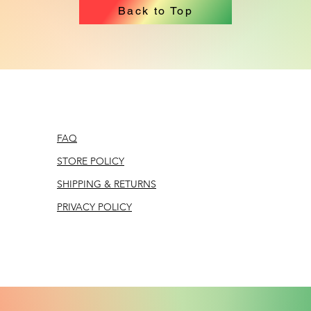
Back to Top
FAQ
STORE POLICY
SHIPPING & RETURNS
PRIVACY POLICY