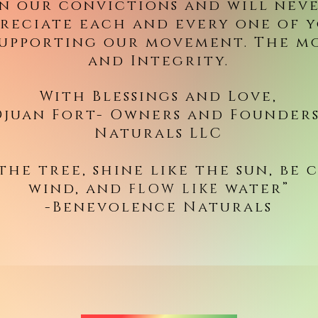
in our convictions and will neve
reciate each and every one of 
supporting our movement. The m
and Integrity.
With Blessings and Love,
juan Fort- Owners and Founders
Naturals LLC
 the tree, shine like the sun, be 
wind, and
water”
FLOW LIKE
-Benevolence Naturals