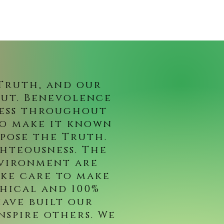
 Truth, and our
out. Benevolence
ness throughout
to make it known
pose the Truth.
ghteousness. The
nvironment are
ake care to make
hical and 100%
ave built our
nspire others. We