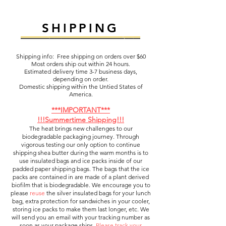
SHIPPING
Shipping info: Free shipping on orders over $60
Most orders ship out within 24 hours.
Estimated delivery time 3-7 business days,
depending on order.
Domestic shipping within the Untied States of
America.
***IMPORTANT***
!!!Summertime Shipping!!!
The heat brings new challenges to our
biodegradable packaging journey. Through
vigorous testing our only option to continue
shipping shea butter during the warm months is to
use insulated bags and ice packs inside of our
padded paper shipping bags. The bags that the ice
packs are contained in are made of a plant derived
biofilm that is biodegradable. We encourage you to
please
reuse
the silver insulated bags for your lunch
bag, extra protection for sandwiches in your cooler,
storing ice packs to make them last longer, etc. We
will send you an email with your tracking number as
soon as your package ships.
Please track your