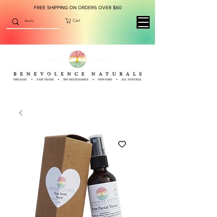
FREE SHIPPING ON ORDERS OVER $60
Cart