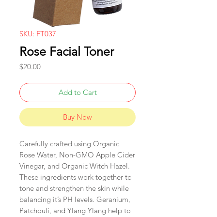
SKU: FT037
Rose Facial Toner
Price
$20.00
Add to Cart
Buy Now
Carefully crafted using Organic
Rose Water, Non-GMO Apple Cider
Vinegar, and Organic Witch Hazel.
These ingredients work together to
tone and strengthen the skin while
balancing it’s PH levels. Geranium,
Patchouli, and Ylang Ylang help to