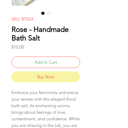
SKU: BT024
Rose - Handmade
Bath Salt
Price
$10.00
Add to Cart
Buy Now
Embrace your femininity and entice
your senses with this elegant floral
bath salt. Its enchanting aroma
brings about feelings of love,
contentment, and confidence. While
you are relaxing in the tub, you are