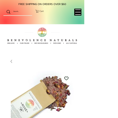
FREE SHIPPING ON ORDERS OVER $60
Cart